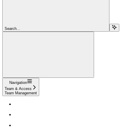
Search...
Navigation
Team & Access
Team Management