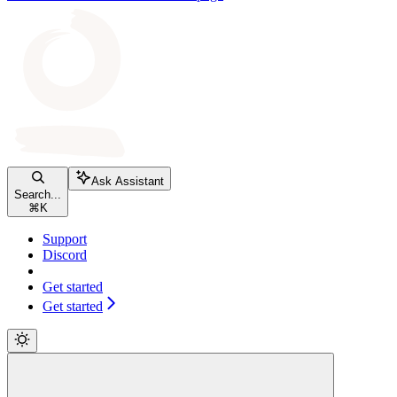
Ask Assistant
Search...
⌘
K
Support
Discord
Get started
Get started