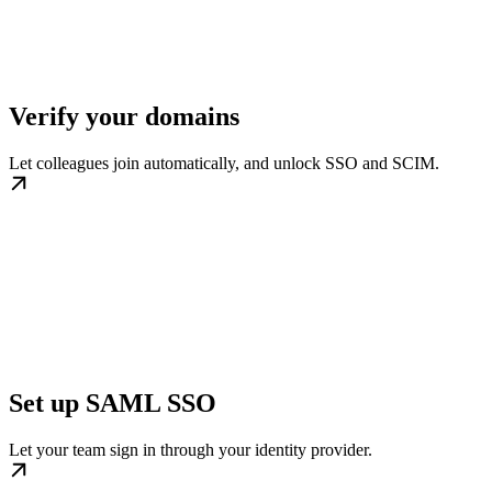
Verify your domains
Let colleagues join automatically, and unlock SSO and SCIM.
Set up SAML SSO
Let your team sign in through your identity provider.