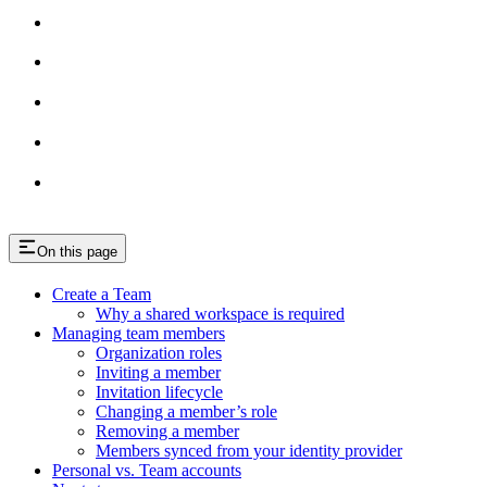
On this page
Create a Team
Why a shared workspace is required
Managing team members
Organization roles
Inviting a member
Invitation lifecycle
Changing a member’s role
Removing a member
Members synced from your identity provider
Personal vs. Team accounts