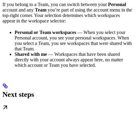
If you belong to a Team, you can switch between your
Personal
account and any
Team
you’re part of using the account menu in the
top-right corner. Your selection determines which workspaces
appear in the workspace selector:
Personal or Team workspaces
— When you select your
Personal account, you see your personal workspaces. When
you select a Team, you see workspaces that were shared with
that Team.
Shared with me
— Workspaces that have been shared
directly with your account always appear here, no matter
which account or Team you have selected.
Next steps