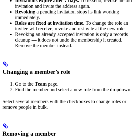
Invitations expire after 7 days.
To re-send, revoke the old
invitation and invite the address again.
Revoking
a pending invitation stops its link working
immediately.
Roles are fixed at invitation time.
To change the role an
invitee will receive, revoke and re-invite at the new role.
Revoking an already-accepted invitation is only a records
cleanup — it does not undo the membership it created.
Remove the member instead.
Changing a member’s role
Go to the
Team
page.
Find the member and select a new role from the dropdown.
Select several members with the checkboxes to change roles or
remove people in bulk.
Removing a member