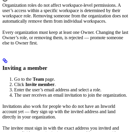
Organization roles do not affect workspace-level permissions. A
user’s access within a specific workspace is determined by their
workspace role. Removing someone from the organization does not
automatically remove them from individual workspaces.
Every organization must keep at least one Owner. Changing the last
Owner’s role, or removing them, is rejected — promote someone
else to Owner first.
Inviting a member
Go to the
Team
page.
Click
Invite member
.
Enter the user’s email address and select a role.
The user receives an email invitation to join the organization.
Invitations also work for people who do not have an Inworld
account yet — they sign up with the invited address and land
directly in your organization.
The invitee must sign in with the exact address you invited and