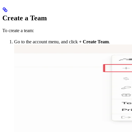
Create a Team
To create a team:
Go to the account menu, and click
+ Create Team
.