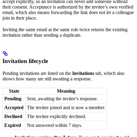
accept explicitly, so an invitation can never add someone without
their consent. Acceptance is authorized by the invitee’s own verified
email, which also means forwarding the link does not let a colleague
join in their place.
Inviting the same email at the same role twice returns the existing
invitation rather than sending a duplicate.
Invitation lifecycle
Pending invitations are listed on the
Invitations
tab, which also
shows how many are still awaiting a response.
State
Meaning
Pending
Sent, awaiting the invitee’s response.
Accepted
The invitee joined and is now a member.
Declined
The invitee explicitly declined.
Expired
Not answered within 7 days.