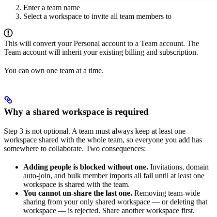
Enter a team name
Select a workspace to invite all team members to
This will convert your Personal account to a Team account. The
Team account will inherit your existing billing and subscription.
You can own one team at a time.
Why a shared workspace is required
Step 3 is not optional. A team must always keep at least one
workspace shared with the whole team, so everyone you add has
somewhere to collaborate. Two consequences:
Adding people is blocked without one.
Invitations, domain
auto-join, and bulk member imports all fail until at least one
workspace is shared with the team.
You cannot un-share the last one.
Removing team-wide
sharing from your only shared workspace — or deleting that
workspace — is rejected. Share another workspace first.