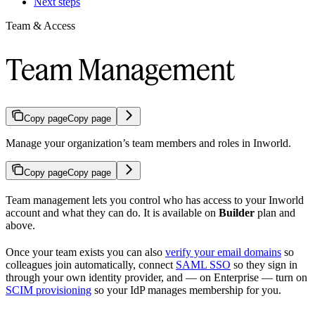
Next steps
Team & Access
Team Management
Copy page
Copy page
Manage your organization’s team members and roles in Inworld.
Copy page
Copy page
Team management lets you control who has access to your Inworld
account and what they can do. It is available on
Builder
plan and
above.
Once your team exists you can also
verify your email domains
so
colleagues join automatically, connect
SAML SSO
so they sign in
through your own identity provider, and — on Enterprise — turn on
SCIM provisioning
so your IdP manages membership for you.