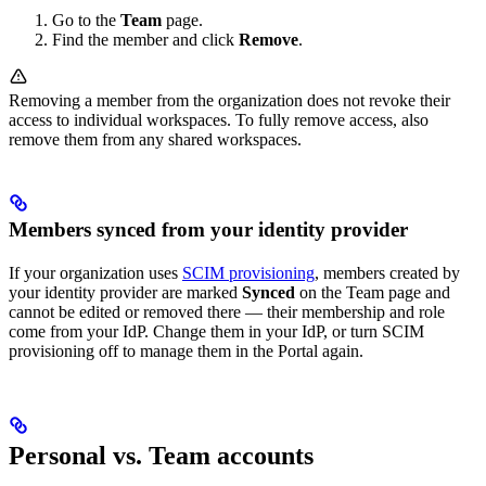
Go to the
Team
page.
Find the member and click
Remove
.
Removing a member from the organization does not revoke their
access to individual workspaces. To fully remove access, also
remove them from any shared workspaces.
Members synced from your identity provider
If your organization uses
SCIM provisioning
, members created by
your identity provider are marked
Synced
on the Team page and
cannot be edited or removed there — their membership and role
come from your IdP. Change them in your IdP, or turn SCIM
provisioning off to manage them in the Portal again.
Personal vs. Team accounts