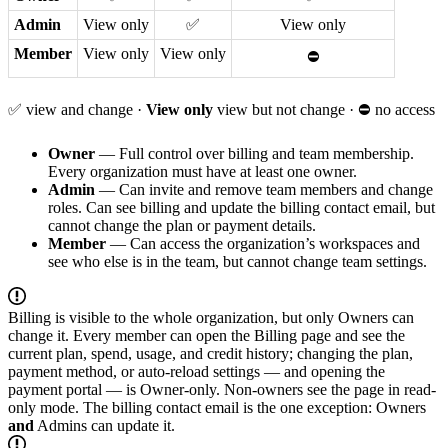
Admin
View only
✅
View only
Member
View only
View only
⛔
✅ view and change ·
View only
view but not change · ⛔ no access
Owner
— Full control over billing and team membership.
Every organization must have at least one owner.
Admin
— Can invite and remove team members and change
roles. Can see billing and update the billing contact email, but
cannot change the plan or payment details.
Member
— Can access the organization’s workspaces and
see who else is in the team, but cannot change team settings.
Billing is visible to the whole organization, but only Owners can
change it. Every member can open the Billing page and see the
current plan, spend, usage, and credit history; changing the plan,
payment method, or auto-reload settings — and opening the
payment portal — is Owner-only. Non-owners see the page in read-
only mode. The billing contact email is the one exception: Owners
and
Admins can update it.