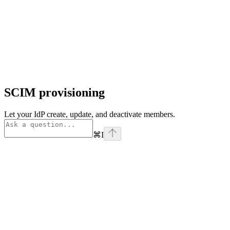
SCIM provisioning
Let your IdP create, update, and deactivate members.
⌘
I
Assistant
Responses
are
generated
using