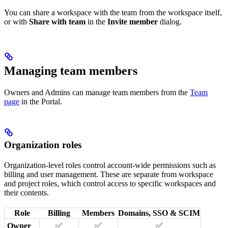
You can share a workspace with the team from the workspace itself,
or with
Share with team
in the
Invite member
dialog.
Managing team members
Owners and Admins can manage team members from the
Team
page
in the Portal.
Organization roles
Organization-level roles control account-wide permissions such as
billing and user management. These are separate from workspace
and project roles, which control access to specific workspaces and
their contents.
Role
Billing
Members
Domains, SSO & SCIM
Owner
✅
✅
✅