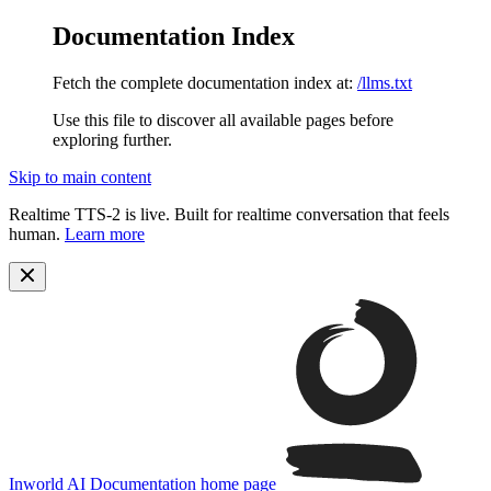
Documentation Index
Fetch the complete documentation index at:
/llms.txt
Use this file to discover all available pages before
exploring further.
Skip to main content
Realtime TTS-2 is live. Built for realtime conversation that feels
human.
Learn more
Inworld AI Documentation
home page